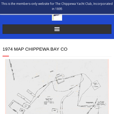
This is the members-only website for The Chippewa Yacht Club, Incorporated
in 1895
The Chippewa Yacht Club
1974 MAP CHIPPEWA BAY CO
Membership
Calendar
Our History
Communications
Bulletin Board