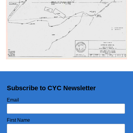
CYC Store
Photos
Subscribe to CYC Newsletter
Email
First Name