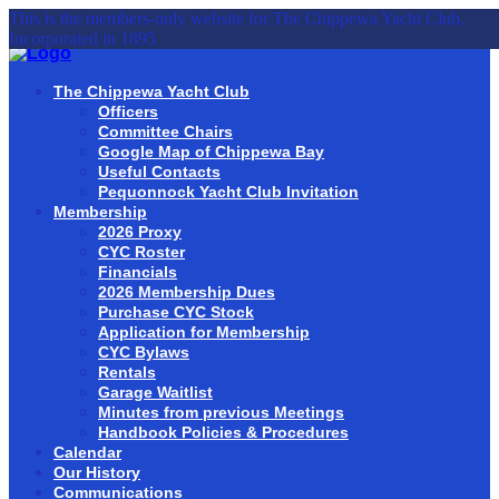
This is the members-only website for The Chippewa Yacht Club,
Incorporated in 1895
The Chippewa Yacht Club
Officers
Committee Chairs
Google Map of Chippewa Bay
Useful Contacts
Pequonnock Yacht Club Invitation
Membership
2026 Proxy
CYC Roster
Financials
2026 Membership Dues
Purchase CYC Stock
Application for Membership
CYC Bylaws
Rentals
Garage Waitlist
Minutes from previous Meetings
Handbook Policies & Procedures
Calendar
Our History
Communications