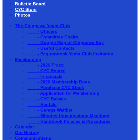
Bulletin Board
CYC Store
Photos
The Chippewa Yacht Club
- Officers
- Committee Chairs
- Google Map of Chippewa Bay
- Useful Contacts
- Pequonnock Yacht Club Invitation
Membership
- 2026 Proxy
- CYC Roster
- Financials
- 2026 Membership Dues
- Purchase CYC Stock
- Application for Membership
- CYC Bylaws
- Rentals
- Garage Waitlist
- Minutes from previous Meetings
- Handbook Policies & Procedures
Calendar
Our History
Communications