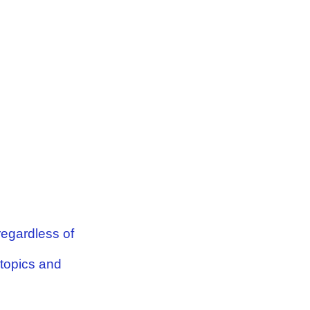
 regardless of
 topics and