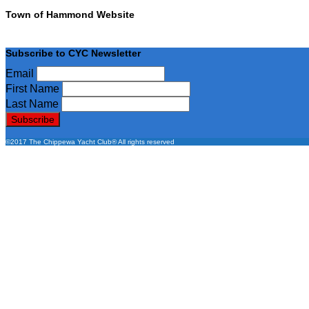
Town of Hammond Website
Subscribe to CYC Newsletter
Email
First Name
Last Name
©2017 The Chippewa Yacht Club® All rights reserved