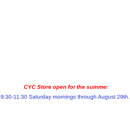
CYC Store open for the summe
r
9:30-11:30 Saturday mornings through August 29th.