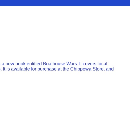
a new book entitled Boathouse Wars. It covers local
.￼ It is available for purchase at the Chippewa Store, and