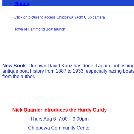
Photos
Click on picture to access Chippewa Yacht Club camera
Town of Hammond Boat launch
New Book:
Our own David Kunz has done it again, publishing 
antique boat history from 1887 to 1933, especially racing boats
from the author.
Nick Quarrier introduces the Hurdy Gurdy
Thurs Aug 6 7:00 – 9:00pm
Chippewa Community Center