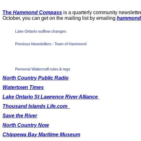
The
Hammond Compass
is a quarterly community newsletter
October, you can get on the mailing list by emailing
hammond
Lake Ontario outflow changes
Previous Newsletters - Town of Hammond
Personal Watercraft rules & regs
North Country Public Radio
Watertown Times
Lake Ontario St Lawrence River Alliance
Thousand Islands Life.com
Save the River
North Country Now
Chippewa Bay Maritime Museum