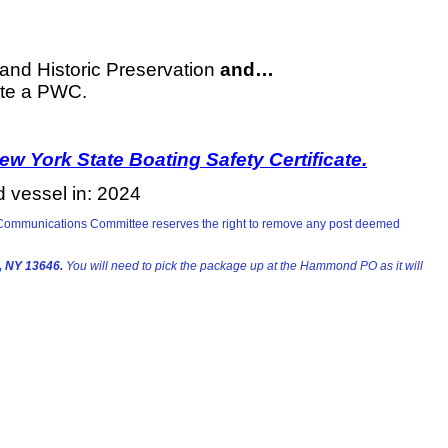
 and Historic Preservation
and…
te a PWC.
w York State Boating Safety Certificate.
d vessel in: 2024
he Communications Committee reserves the right to remove any post deemed
 NY 13646.
You will need to pick the package up at the Hammond PO as it will