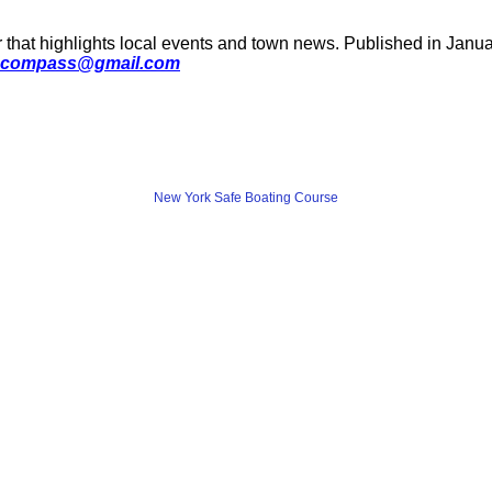
 that highlights local events and town news. Published in January
compass@gmail.com
New York Safe Boating Course