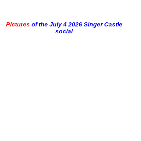
Pictures
of the July 4 2026 Singer Castle
social