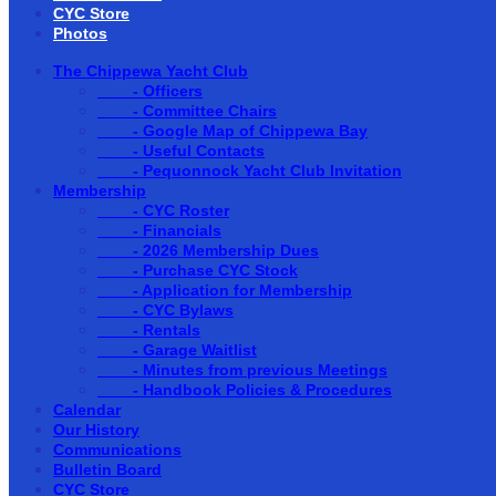
CYC Store
Photos
The Chippewa Yacht Club
- Officers
- Committee Chairs
- Google Map of Chippewa Bay
- Useful Contacts
- Pequonnock Yacht Club Invitation
Membership
- CYC Roster
- Financials
- 2026 Membership Dues
- Purchase CYC Stock
- Application for Membership
- CYC Bylaws
- Rentals
- Garage Waitlist
- Minutes from previous Meetings
- Handbook Policies & Procedures
Calendar
Our History
Communications
Bulletin Board
CYC Store