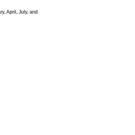
, April, July, and