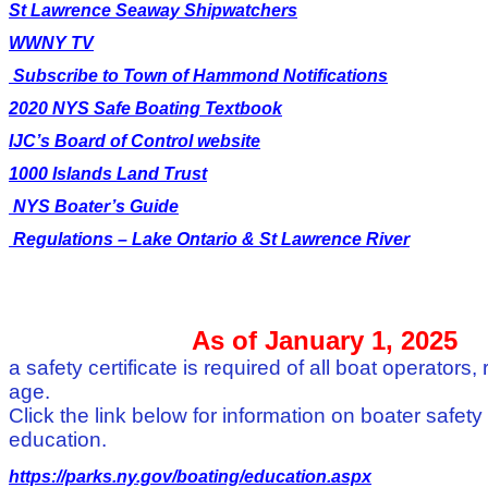
St Lawrence Seaway Shipwatchers
WWNY TV
Subscribe to Town of Hammond Notifications
2020 NYS Safe Boating Textbook
IJC’s Board of Control website
1000 Islands Land Trust
NYS Boater’s Guide
Regulations – Lake Ontario & St Lawrence River
As of January 1, 2025
a safety certificate is required of all boat operators,
age.
Click the link below for information on boater safety
education.
https://parks.ny.gov/boating/education.aspx