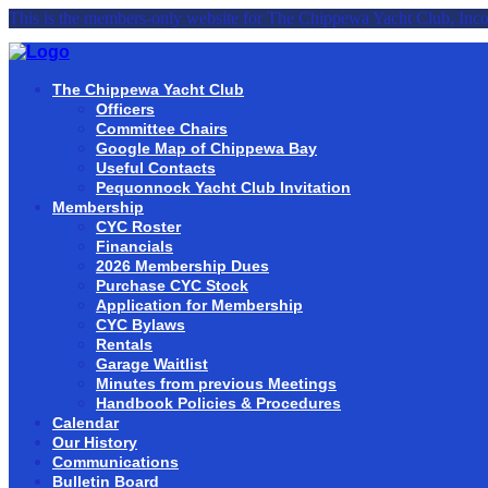
This is the members-only website for The Chippewa Yacht Club, Inco
The Chippewa Yacht Club
Officers
Committee Chairs
Google Map of Chippewa Bay
Useful Contacts
Pequonnock Yacht Club Invitation
Membership
CYC Roster
Financials
2026 Membership Dues
Purchase CYC Stock
Application for Membership
CYC Bylaws
Rentals
Garage Waitlist
Minutes from previous Meetings
Handbook Policies & Procedures
Calendar
Our History
Communications
Bulletin Board