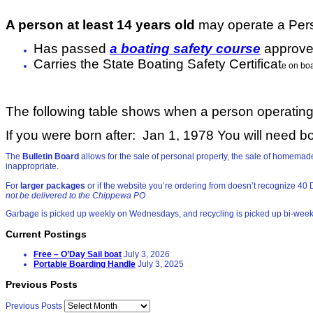
A person at least 14 years old
may operate a Perso
Has passed
a boating safety course
approve
Carries the State Boating Safety Certificat
e on bo
The following table shows when a person operating 
If you were born after: Jan 1, 1978
You will need bo
The
Bulletin Board
allows for the sale of personal property, the sale of homem
inappropriate.
For
larger packages
or if the website you’re ordering from doesn’t recognize 
not be delivered to the Chippewa PO
Garbage is picked up weekly on Wednesdays, and recycling is picked up bi-wee
Current Postings
Free – O’Day Sail boat
July 3, 2026
Portable Boarding Handle
July 3, 2025
Previous Posts
Previous Posts