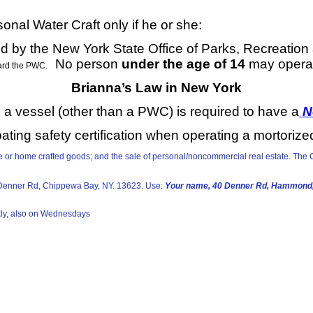
nal Water Craft only if he or she:
d by the New York State Office of Parks, Recreation
No person
under the age of 14
may opera
ard the PWC.
Brianna’s Law in New York
a vessel (other than a PWC) is required to have a
Ne
ating safety certification when operating a mortorize
ade or home crafted goods; and the sale of personal/noncommercial real estate. T
40 Denner Rd, Chippewa Bay, NY. 13623. Use:
Your name, 40 Denner Rd, Hammond,
kly, also on Wednesdays