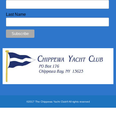
CYC Store
Last Name
Photos
©2017 The Chippewa Yacht Club® All rights reserved