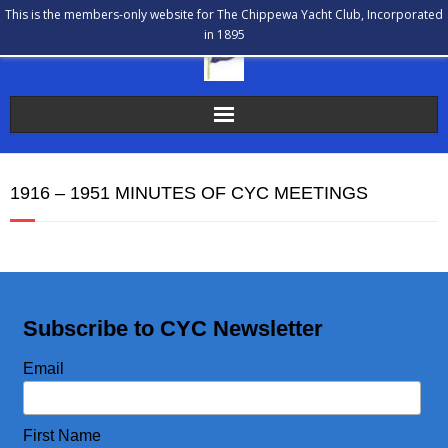
This is the members-only website for The Chippewa Yacht Club, Incorporated
in 1895
The Chippewa Yacht Club
1916 – 1951 MINUTES OF CYC MEETINGS
Membership
Calendar
Our History
Subscribe to CYC Newsletter
Communications
Email
Bulletin Board
First Name