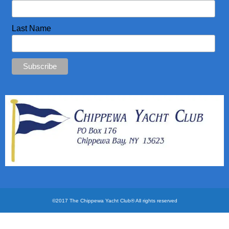
CYC Store
Last Name
Photos
©2017 The Chippewa Yacht Club® All rights reserved