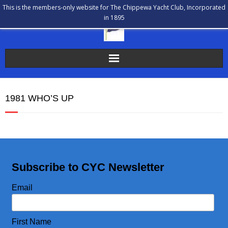
This is the members-only website for The Chippewa Yacht Club, Incorporated
in 1895
The Chippewa Yacht Club
1981 WHO’S UP
Membership
Calendar
Our History
Subscribe to CYC Newsletter
Communications
Email
Bulletin Board
First Name