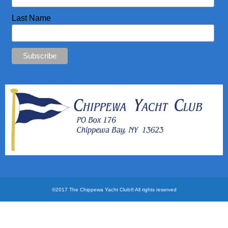
CYC Store
Last Name
Photos
©2017 The Chippewa Yacht Club® All rights reserved