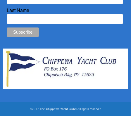
CYC Store
Last Name
Photos
©2017 The Chippewa Yacht Club® All rights reserved