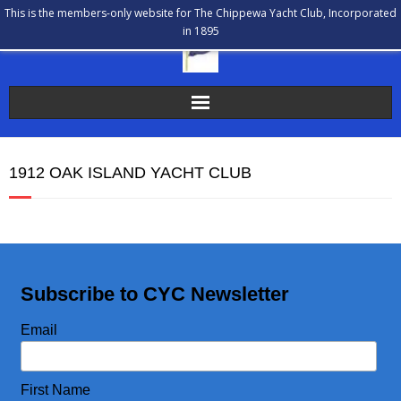
This is the members-only website for The Chippewa Yacht Club, Incorporated
in 1895
The Chippewa Yacht Club
1912 OAK ISLAND YACHT CLUB
Membership
Calendar
Our History
Subscribe to CYC Newsletter
Communications
Email
Bulletin Board
First Name