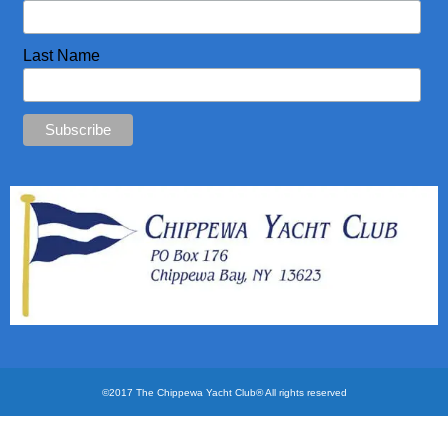
CYC Store
Last Name
Photos
©2017 The Chippewa Yacht Club® All rights reserved